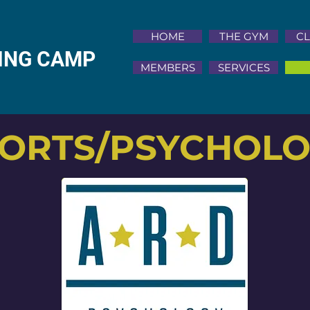
HOME
THE GYM
CL
NING CAMP
MEMBERS
SERVICES
ORTS/PSYCHOL