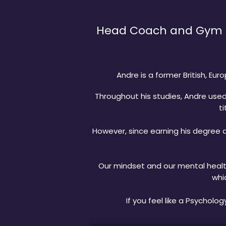
Head Coach and Gym ow
Andre is a former British, E
Throughout his studies, Andre use
ti
However, since earning his degree a
Our mindset and our mental health
whi
If you feel like a Psycholo