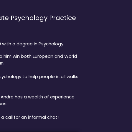
te Psychology Practice
 with a degree in Psychology.
lp him win both European and World
an.
ychology to help people in all walks
d Andre has a wealth of experience
ues.
a call for an informal chat!