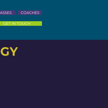
ASSES
COACHES
GET IN TOUCH
OGY