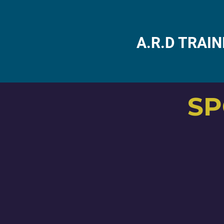
A.R.D TRAI
SP