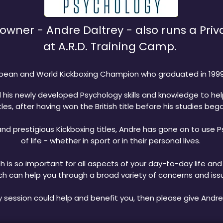
ner - Andre Daltrey - also runs a Priva
at A.R.D. Training Camp.
uropean and World Kickboxing Champion who graduated in 1999
d his newly developed Psychology skills and knowledge to he
tles, after having won the British title before his studies beg
nd prestigious Kickboxing titles, Andre has gone on to use Ps
of life - whether in sport or in their personal lives.
 is so important for all aspects of your day-to-day life an
ch can help you through a broad variety of concerns and iss
gy session could help and benefit you, then please give Andre 