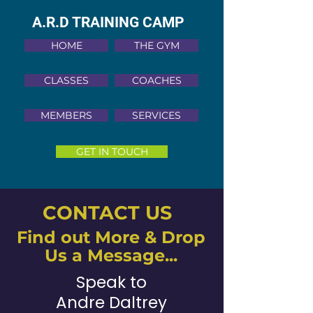
A.R.D TRAINING CAMP
HOME
THE GYM
CLASSES
COACHES
MEMBERS
SERVICES
GET IN TOUCH
CONTACT US
Find out More & Drop
Us a Message...
Speak to
Andre Daltrey