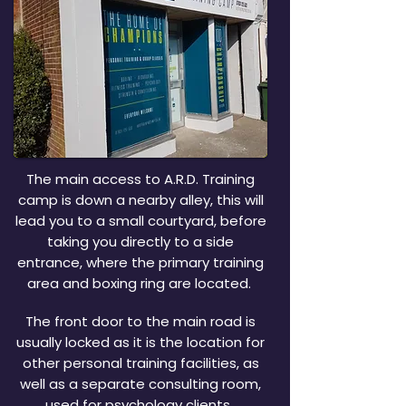
The main access to A.R.D. Training
camp is down a nearby alley, this will
lead you to a small courtyard, before
taking you directly to a side
entrance, where the primary training
area and boxing ring are located.
The front door to the main road is
usually locked as it is the location for
other personal training facilities, as
well as a separate consulting room,
used for psychology clients.