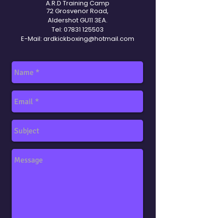
A.R.D Training Camp
72 Grosvenor Road,
Aldershot GU11 3EA.
Tel:
07831 125503
E-Mail:
ardkickboxing@hotmail.com