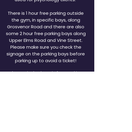
There is 1 hour free parking outside
the gym, in specific bays, along
Grosvenor Road and there are also
some 2 hour free parking bays along
Upper Elms Road and Vine Street.
Please make sure you check the
signage on the parking bays before
parking up to avoid a ticket!
Alternatively, there is free parking
available at Morrisons Supermarket
nearby and several "Pay & Display"
car parks are situated in and around
town which are only a 2 minute walk
from the gym.
OPEN FOR