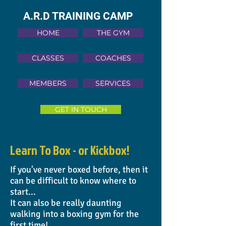
A.R.D TRAINING CAMP
HOME
THE GYM
CLASSES
COACHES
MEMBERS
SERVICES
GET IN TOUCH
Learn To Box - or
Kickbox!
If you've never boxed before, then it
can be difficult to know where to
start...
It can also be really daunting
walking into a boxing gym for the
first time!