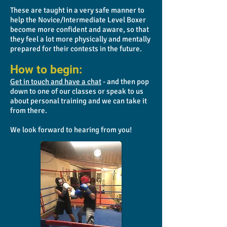
These are taught in a very safe manner to
help the Novice/Intermediate Level Boxer
become more confident and aware, so that
they feel a lot more physically and mentally
prepared for their contests in the future.
How to begin:
Get in touch and have a chat
- and then pop
down to one of our classes or speak to us
about personal training and we can take it
from there.
We look forward to hearing from you!