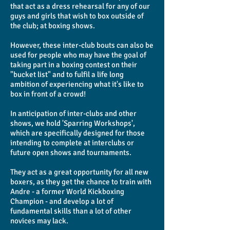
that act as a dress rehearsal for any of our
guys and girls that wish to box outside of
the club; at boxing shows.
However, these inter-club bouts can also be
used for people who may have the goal of
taking part in a boxing contest on their
"bucket list" and to fulfil a life long
ambition of experiencing what it's like to
box in front of a crowd!
In anticipation of inter-clubs and other
shows, we hold 'Sparring Workshops',
which are specifically designed for those
intending to complete at interclubs or
future open shows and tournaments.
They act as a great opportunity for all new
boxers, as they get the chance to train with
Andre - a former World Kickboxing
Champion - and develop a lot of
fundamental skills than a lot of other
novices may lack.