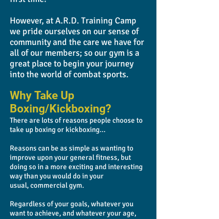
However, at A.R.D. Training Camp
we pride ourselves on our sense of
community and the care we have for
all of our members; so our gym is a
great place to begin your journey
into the world of combat sports.
Why Take Up
Boxing/Kickboxing?
There are lots of reasons people choose to
take up boxing or kickboxing...
Reasons can be as simple as wanting to
improve upon your general fitness, but
doing so in a more exciting and interesting
way than you would do in your
usual, commercial gym.
Regardless of your goals, whatever you
want to achieve, and whatever your age,