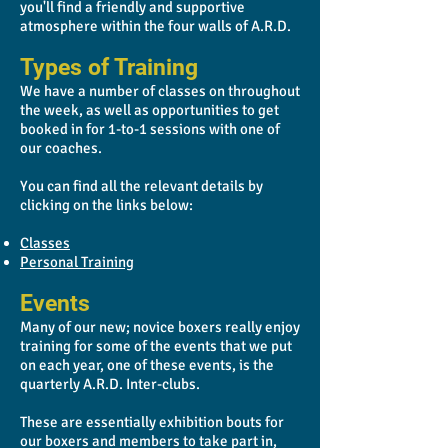
you'll find a friendly and supportive
atmosphere within the four walls of A.R.D.
Types of Training
We have a number of classes on throughout
the week, as well as opportunities to get
booked in for 1-to-1 sessions with one of
our coaches.
You can find all the relevant details by
clicking on the links below:
Classes
Personal Training
Events
Many of our new; novice boxers really enjoy
training for some of the events that we put
on each year, one of these events, is the
quarterly A.R.D. Inter-clubs.
These are essentially exhibition bouts for
our boxers and members to take part in,