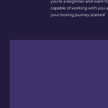
you're a beginner and want t
capable of working with you a
your boxing journey started!