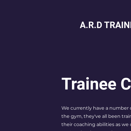
A.R.D TRAI
Trainee 
We currently have a number o
the gym, they've all been tra
their coaching abilities as we