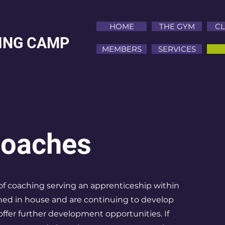
HOME
THE GYM
CL
NING CAMP
MEMBERS
SERVICES
Coaches
f coaching serving an apprenticeship within
ined in house and are continuing to develop
 offer further development opportunities. If