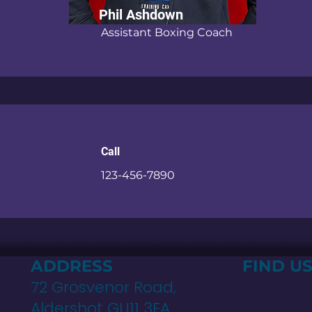
Phil Ashdown
Assistant Boxing Coach
Call
123-456-7890
G
ADDRESS
FIND U
72 Grosvenor Road,
Aldershot GU11 3EA.