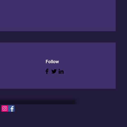
Follow
S