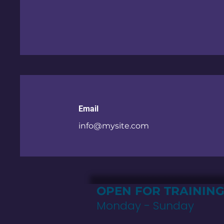
Email
info@mysite.com
OPEN FOR TRAININ
Monday - Sunday