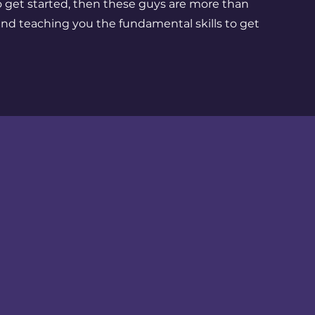
o get started, then these guys are more than
nd teaching you the fundamental skills to get