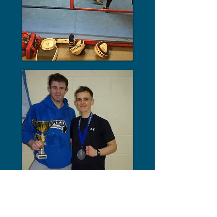
OPEN FOR
TRAINING