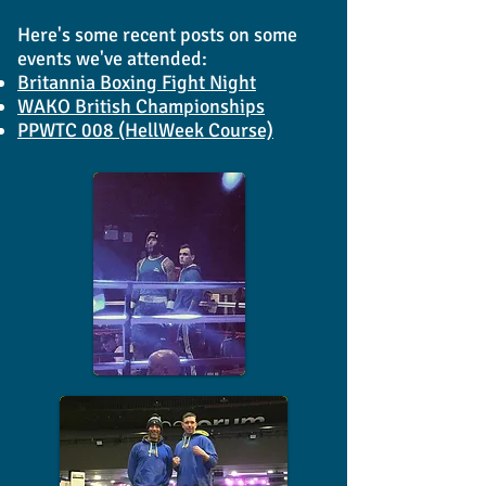
Here's some recent posts on some
events we've attended:
Britannia Boxing Fight Night
WAKO British Championships
PPWTC 008 (HellWeek Course)