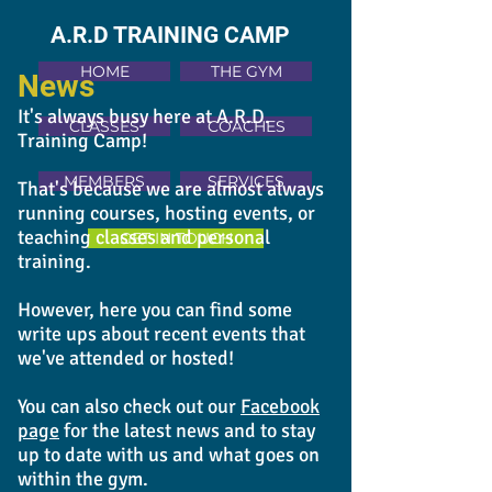
A.R.D TRAINING CAMP
HOME
THE GYM
News
It's always busy here at A.R.D.
CLASSES
COACHES
Training Camp!
MEMBERS
SERVICES
That's because we are almost always
running courses, hosting events, or
teaching classes and personal
GET IN TOUCH
training.
However, here you can find some
write ups about recent events that
we've attended or hosted!
You can also check out our
Facebook
page
for the latest news and to stay
up to date with us and what goes on
within the gym.